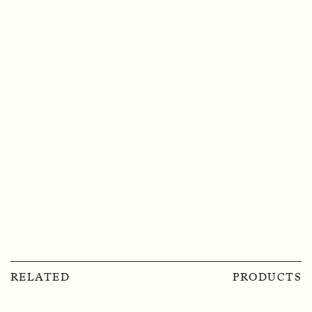
RELATED
PRODUCTS