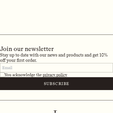
Join our newsletter
Stay up to date with our news and products and get 10%
off your first order.
You acknowledge the
privacy policy
SUBSCRIBE