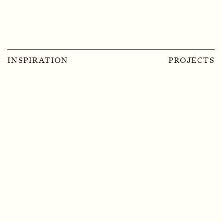
INSPIRATION
PROJECTS