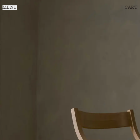
MENU
CART