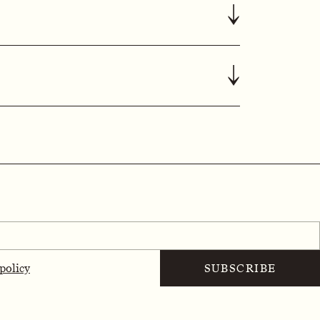
↓
↓
 policy
SUBSCRIBE