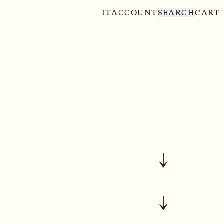
IT
ACCOUNT
SEARCH
CART
↓
↓