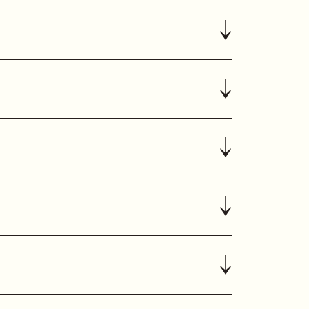
↓
↓
↓
↓
↓