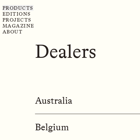
PRODUCTS
EDITIONS
PROJECTS
MAGAZINE
ABOUT
Dealers
Australia
MONDOLUCE
Belgium
Sydney Store

439 Crown St, Surry Hills,

NSW 2010, Sydney
