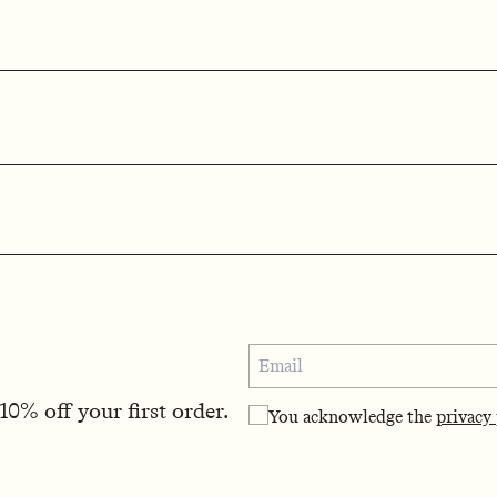
0% off your first order.
You acknowledge the
privacy