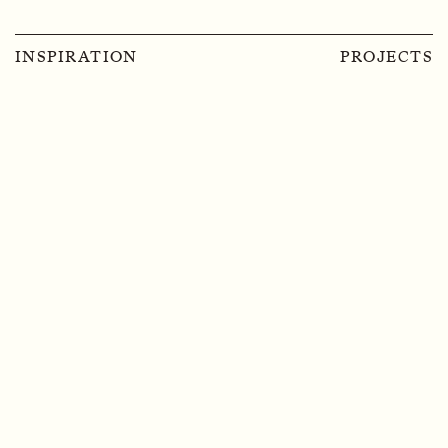
INSPIRATION
PROJECTS