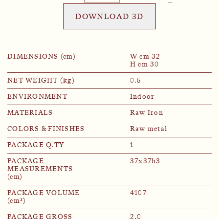
DOWNLOAD 3D
DIMENSIONS (cm)
W cm 32
H cm 30
NET WEIGHT (kg)
0.5
ENVIRONMENT
Indoor
MATERIALS
Raw Iron
COLORS & FINISHES
Raw metal
PACKAGE Q.TY
1
PACKAGE
37x37h3
MEASUREMENTS
(cm)
PACKAGE VOLUME
4107
(cm³)
PACKAGE GROSS
2.0