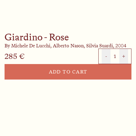
Giardino - Rose
By
Michele De Lucchi,
Alberto Nason,
Silvia Suardi,
2004
285 €
-
1
+
ADD TO CART