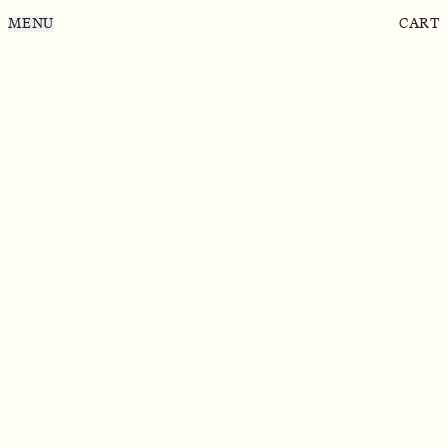
MENU
CART