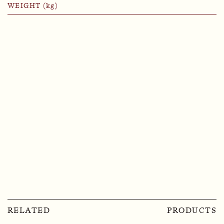
WEIGHT (kg)
RELATED
PRODUCTS