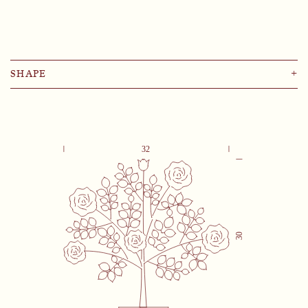
SHAPE
+
Lemon
Pomegranate
Palm
Rose