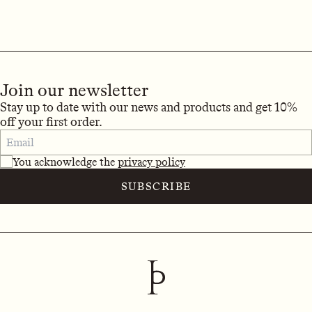
Join our newsletter
Stay up to date with our news and products and get 10%
off your first order.
You acknowledge the
privacy policy
SUBSCRIBE