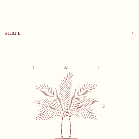
SHAPE
+
Lemon
Pomegranate
Palm
Rose