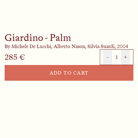
Giardino - Palm
By
Michele De Lucchi,
Alberto Nason,
Silvia Suardi,
2004
285 €
-
1
+
ADD TO CART