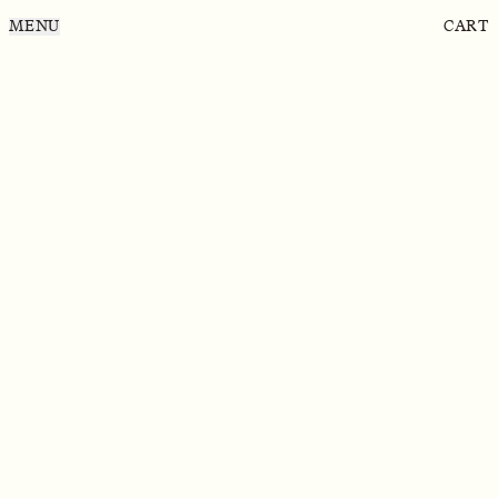
MENU
CART