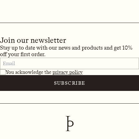
Join our newsletter
Stay up to date with our news and products and get 10%
off your first order.
You acknowledge the
privacy policy
SUBSCRIBE