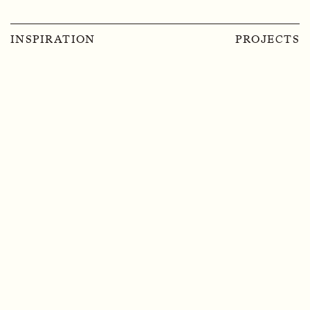
INSPIRATION
PROJECTS