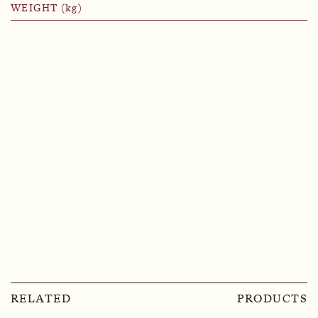
WEIGHT (kg)
RELATED
PRODUCTS