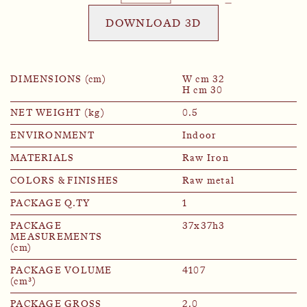
DOWNLOAD 3D
DIMENSIONS (cm)
W cm 32
H cm 30
NET WEIGHT (kg)
0.5
ENVIRONMENT
Indoor
MATERIALS
Raw Iron
COLORS & FINISHES
Raw metal
PACKAGE Q.TY
1
PACKAGE
37x37h3
MEASUREMENTS
(cm)
PACKAGE VOLUME
4107
(cm³)
PACKAGE GROSS
2.0