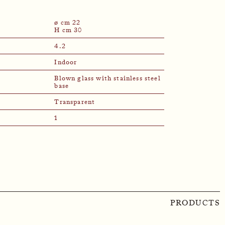
ø cm 22
H cm 30
4.2
Indoor
Blown glass with stainless steel
base
Transparent
1
PRODUCTS