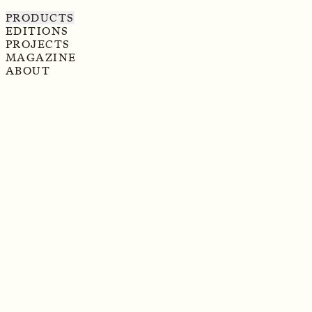
PRODUCTS
EDITIONS
PROJECTS
MAGAZINE
ABOUT