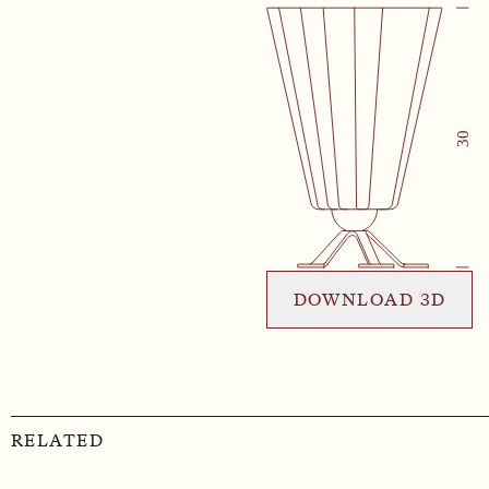
DOWNLOAD 3D
RELATED