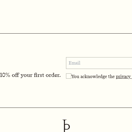
0% off your first order.
You acknowledge the
privacy