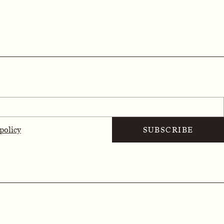
 policy
SUBSCRIBE