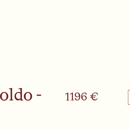
oldo -
1196 €