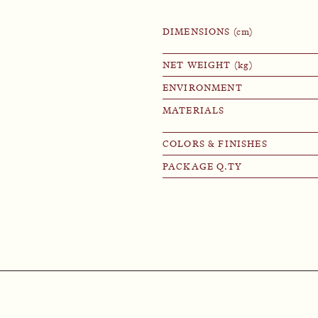
DIMENSIONS (cm)
NET WEIGHT (kg)
ENVIRONMENT
MATERIALS
COLORS & FINISHES
PACKAGE Q.TY