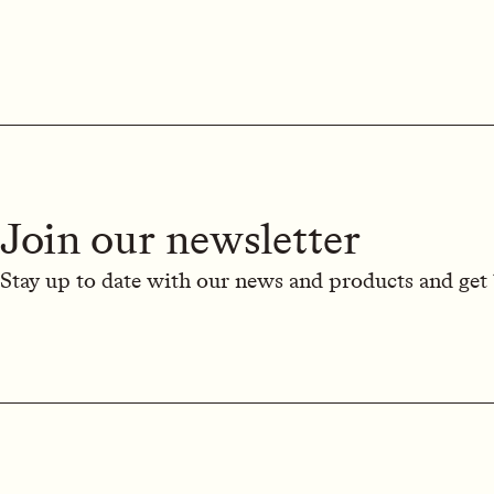
Join our newsletter
Stay up to date with our news and products and get 1