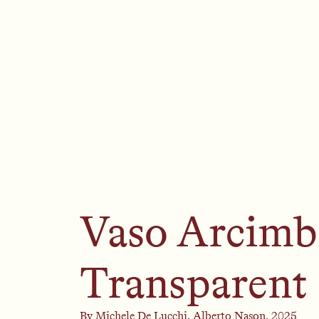
Vaso Arcimb
Transparent
By
Michele De Lucchi,
Alberto Nason,
2025