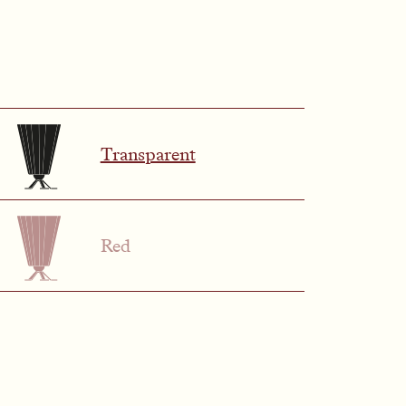
Transparent
Red