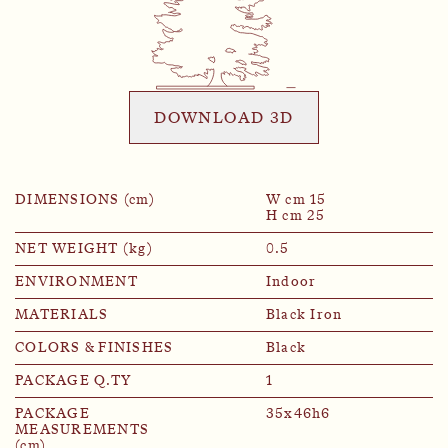
DOWNLOAD 3D
DIMENSIONS (cm)
W cm 15
H cm 25
NET WEIGHT (kg)
0.5
ENVIRONMENT
Indoor
MATERIALS
Black Iron
COLORS & FINISHES
Black
PACKAGE Q.TY
1
PACKAGE
35x46h6
MEASUREMENTS
(cm)