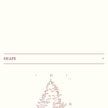
SHAPE
+
Abies
Castanea Sativa
Cedrus Libani
Fagus
Larix Decidua