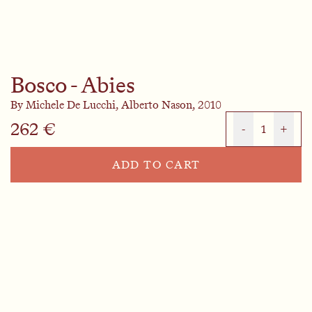
Bosco - Abies
By
Michele De Lucchi,
Alberto Nason,
2010
262 €
-
1
+
ADD TO CART