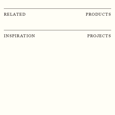
RELATED
PRODUCTS
INSPIRATION
PROJECTS