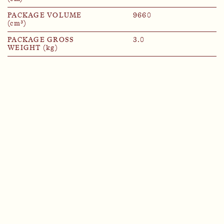
PACKAGE VOLUME
9660
(cm³)
PACKAGE GROSS
3.0
WEIGHT (kg)