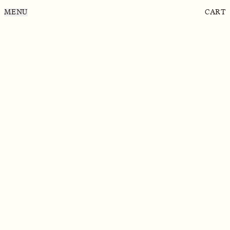
MENU
CART