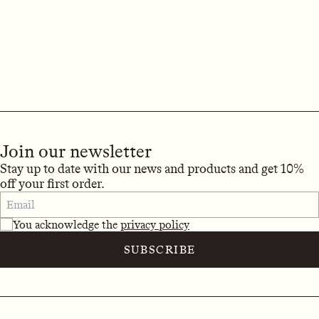
Join our newsletter
Stay up to date with our news and products and get 10%
off your first order.
You acknowledge the
privacy policy
SUBSCRIBE