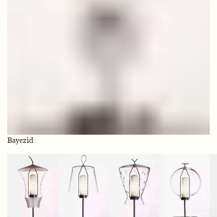
Bayezid