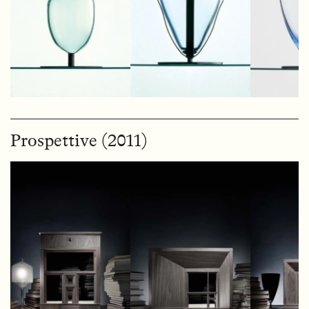
Prospettive (2011)