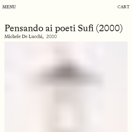
MENU
CART
Pensando ai poeti Sufi (2000)
Michele De Lucchi,
2000