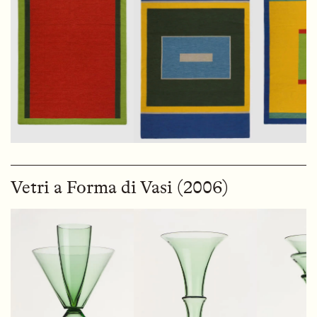
Vetri a Forma di Vasi (2006)