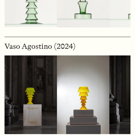
Vaso Agostino (2024)