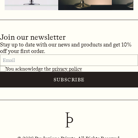
Join our newsletter
Stay up to date with our news and products and get 10%
off your first order.
You acknowledge the
privacy policy
SUBSCRIBE