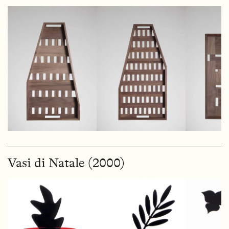
Vasi di Natale (2000)