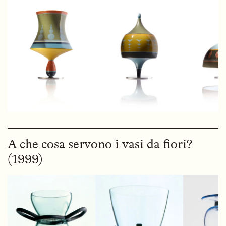
A che cosa servono i vasi da fiori?
(1999)