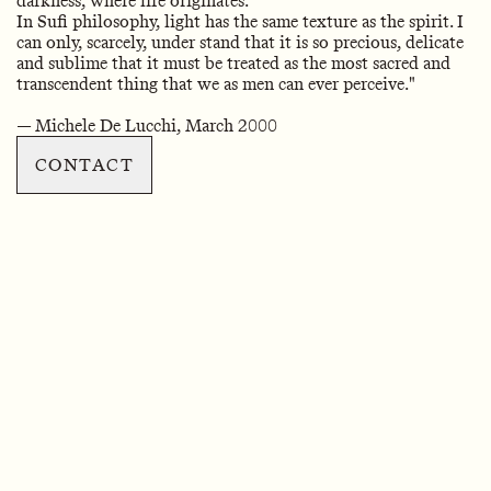
darkness, where life originates.
In Sufi philosophy, light has the same texture as the spirit. I
can only, scarcely, under stand that it is so precious, delicate
and sublime that it must be treated as the most sacred and
transcendent thing that we as men can ever perceive."
— Michele De Lucchi, March 2000
CONTACT