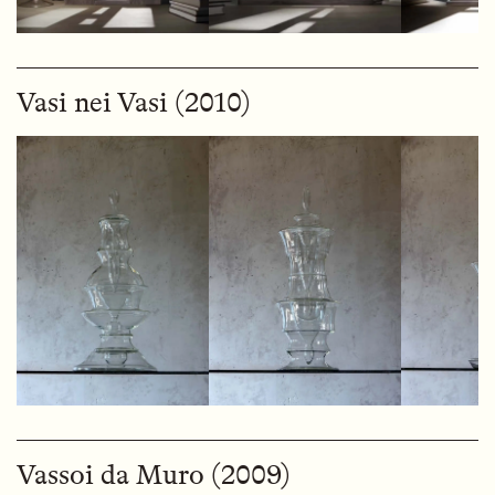
Vasi nei Vasi (2010)
Vassoi da Muro (2009)