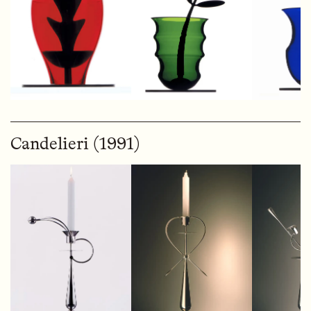
Candelieri (1991)