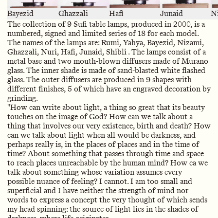
Bayezid
Ghazzali
Hafi
Junaid
N
The collection of 9 Sufi table lamps, produced in 2000, is a
numbered, signed and limited series of 18 for each model.
The names of the lamps are: Rumi, Yahya, Bayezid, Nizami,
Ghazzali, Nuri, Hafi, Junaid, Shibli . The lamps consist of a
metal base and two mouth-blown diffusers made of Murano
glass. The inner shade is made of sand-blasted white flashed
glass. The outer diffusers are produced in 9 shapes with
different finishes, 5 of which have an engraved decoration by
grinding.
"How can write about light, a thing so great that its beauty
touches on the image of God? How can we talk about a
thing that involves our very existence, birth and death? How
can we talk about light when all would be darkness, and
perhaps really is, in the places of places and in the time of
time? About something that passes through time and space
to reach places unreachable by the human mind? How ca we
talk about something whose variation assumes every
possible nuance of feeling? I cannot. I am too small and
superficial and I have neither the strength of mind nor
words to express a concept the very thought of which sends
my head spinning: the source of light lies in the shades of