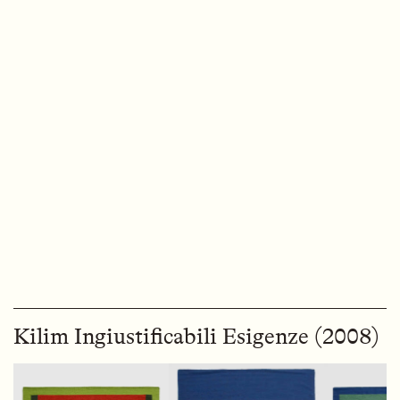
Kilim Ingiustificabili Esigenze (2008)