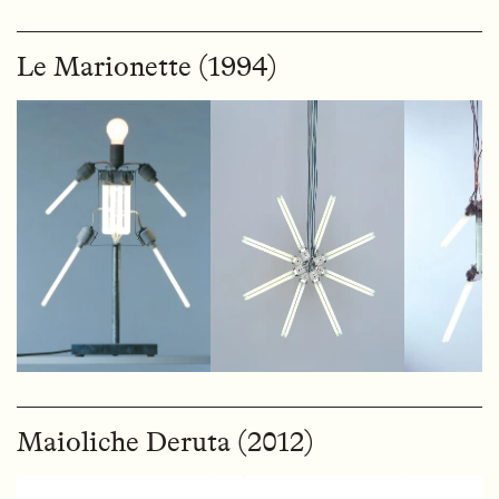
Le Marionette (1994)
Maioliche Deruta (2012)