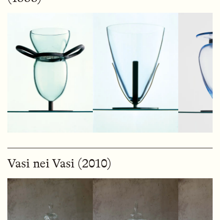
Vasi nei Vasi (2010)