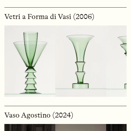
Vetri a Forma di Vasi (2006)
Vaso Agostino (2024)