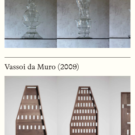
Vassoi da Muro (2009)