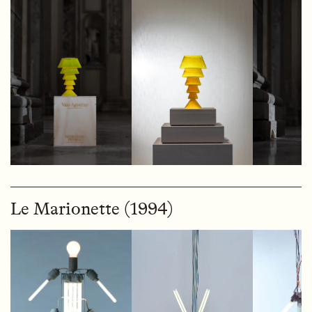
Le Marionette (1994)