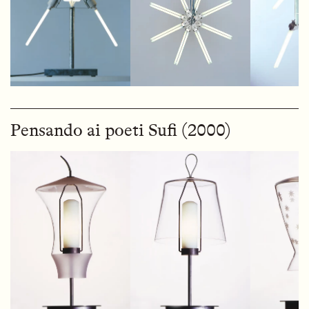
Pensando ai poeti Sufi (2000)