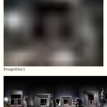
Prospettiva 1