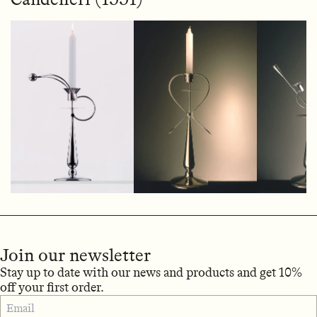
Join our newsletter
Stay up to date with our news and products and get 10%
off your first order.