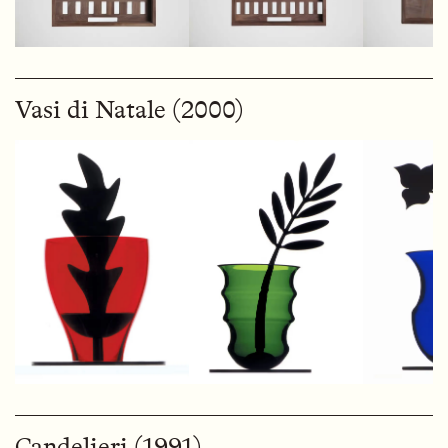
Vasi di Natale (2000)
Candelieri (1991)