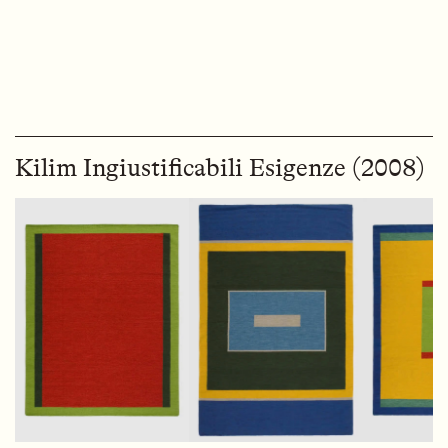
Kilim Ingiustificabili Esigenze (2008)