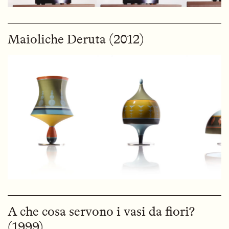
Maioliche Deruta (2012)
A che cosa servono i vasi da fiori?
(1999)