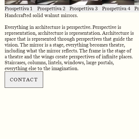
Prospettiva 1
Prospettiva 2
Prospettiva 3
Prospettiva 4
Pr
Handcrafted solid walnut mirrors.
Everything in architecture is perspective. Perspective is
representation, architecture is representation. Architecture is
space that is represented through perspectives that guide the
vision. The mirror is a stage, everything becomes theatre,
including what the mirror reflects. The frame is the stage of
a theatre and the wings create perspectives of infinite places.
Staircases, columns, lintels, windows, large portals,
everything else to the imagination.
CONTACT