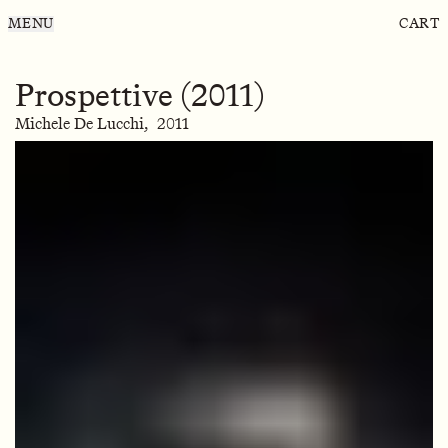
MENU
CART
Prospettive (2011)
Michele De Lucchi,
2011