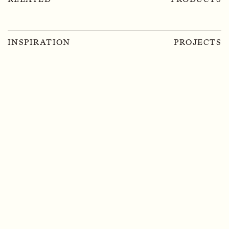
INSPIRATION
PROJECTS