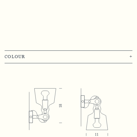
COLOUR
+
Transparent Diamond
Satin Finish
Transparent Glass
Transparent Green