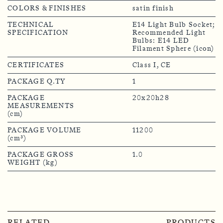
COLORS & FINISHES
satin finish
TECHNICAL
E14 Light Bulb Socket;
SPECIFICATION
Recommended Light
Bulbs: E14 LED
Filament Sphere (icon)
CERTIFICATES
Class I, CE
PACKAGE Q.TY
1
PACKAGE
20x20h28
MEASUREMENTS
(cm)
PACKAGE VOLUME
11200
(cm³)
PACKAGE GROSS
1.0
WEIGHT (kg)
RELATED
PRODUCTS