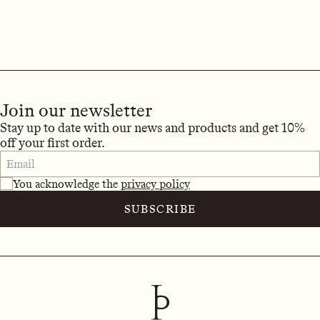
Join our newsletter
Stay up to date with our news and products and get 10%
off your first order.
You acknowledge the
privacy policy
SUBSCRIBE