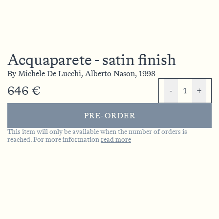
Acquaparete - satin finish
By
Michele De Lucchi,
Alberto Nason,
1998
646 €
-
1
+
PRE-ORDER
This item will only be available when the number of orders is
reached. For more information
read more