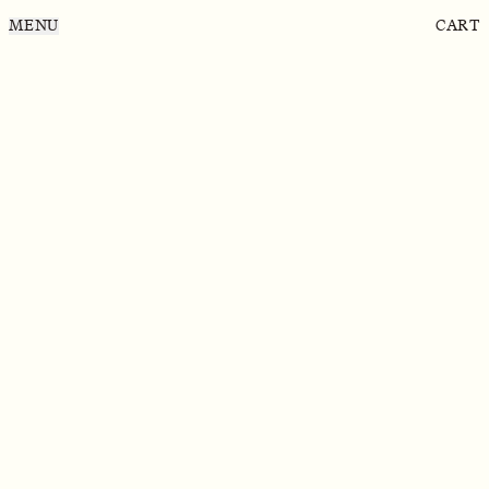
MENU
CART