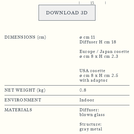
DOWNLOAD 3D
DIMENSIONS (cm)
ø cm 11
Diffuser H cm 18
Europe / Japan rosette
ø cm 8 x H cm 2.3
USA rosette
ø cm 8 x H cm 2.5
NET WEIGHT (kg)
0.8
ENVIRONMENT
Indoor
MATERIALS
Diffuser:
blown glass
Structure:
gray metal