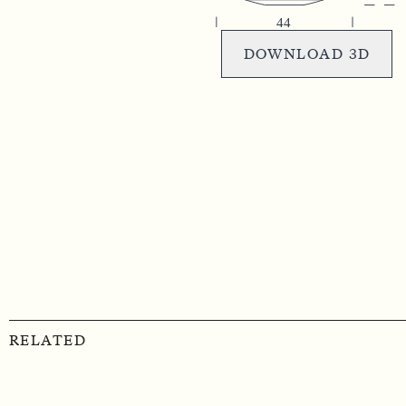
DOWNLOAD 3D
RELATED