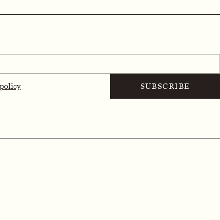
 policy
SUBSCRIBE