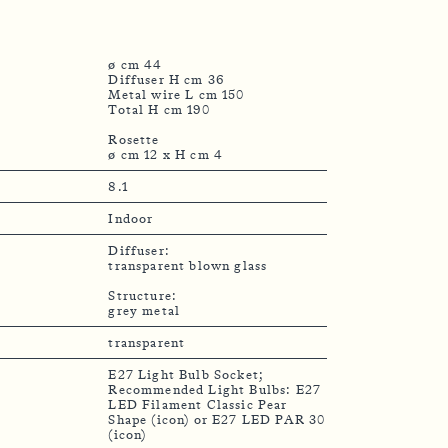
ø cm 44
Diffuser H cm 36
Metal wire L cm 150
Total H cm 190
Rosette
8.1
Indoor
Diffuser:
transparent blown glass
Structure:
grey metal
transparent
E27 Light Bulb Socket;
Recommended Light Bulbs: E27
LED Filament Classic Pear
Shape (icon) or E27 LED PAR 30
(icon)