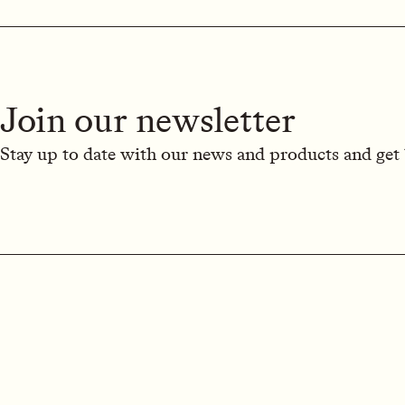
Join our newsletter
Stay up to date with our news and products and get 1