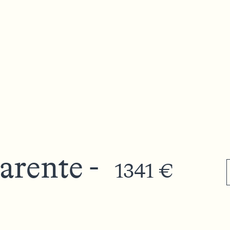
arente -
1341 €