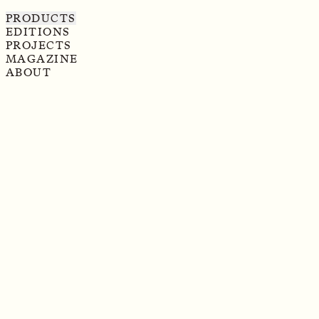
PRODUCTS
EDITIONS
PROJECTS
MAGAZINE
ABOUT