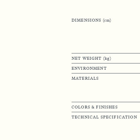
DIMENSIONS (cm)
NET WEIGHT (kg)
ENVIRONMENT
MATERIALS
COLORS & FINISHES
TECHNICAL SPECIFICATION