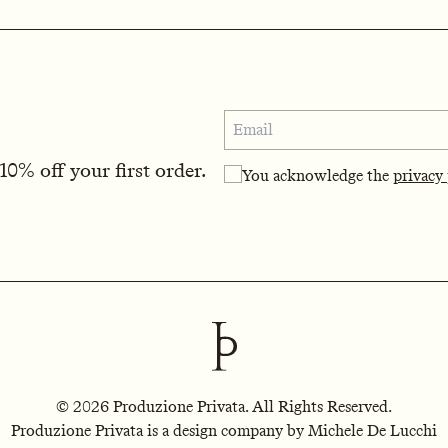
0% off your first order.
You acknowledge the
privacy
© 2026 Produzione Privata. All Rights Reserved.
Produzione Privata is a design company by Michele De Lucchi