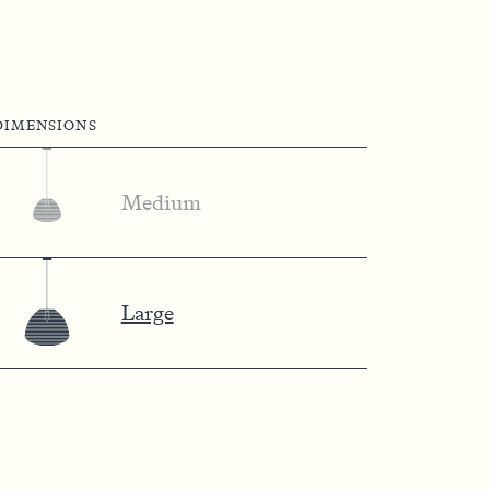
DIMENSIONS
Medium
Large