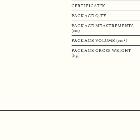
CERTIFICATES
PACKAGE Q.TY
PACKAGE MEASUREMENTS
(cm)
PACKAGE VOLUME (cm³)
PACKAGE GROSS WEIGHT
(kg)