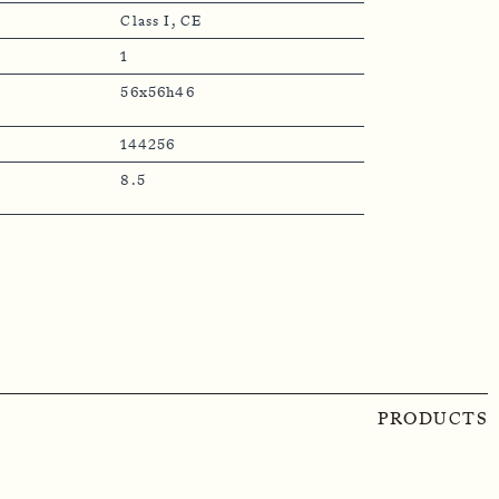
Class I, CE
1
56x56h46
144256
8.5
PRODUCTS