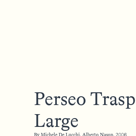
Perseo Trasp
Large
By
Michele De Lucchi,
Alberto Nason,
2006