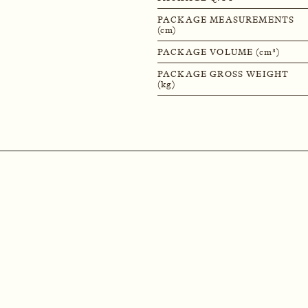
PACKAGE MEASUREMENTS
(cm)
PACKAGE VOLUME (cm³)
PACKAGE GROSS WEIGHT
(kg)