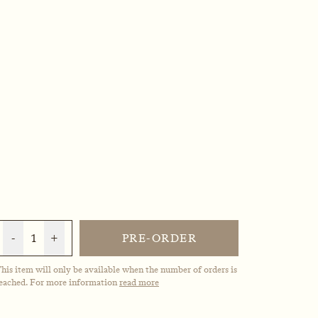
-
1
+
PRE-ORDER
his item will only be available when the number of orders is
eached. For more information
read more