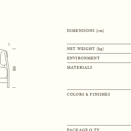
DIMENSIONS (cm)
NET WEIGHT (kg)
ENVIRONMENT
MATERIALS
COLORS & FINISHES
PACKAGE Q.TY