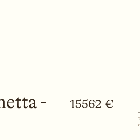
etta -
15562 €
T
r