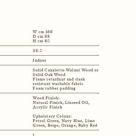
W cm 166
D cm 88
H cm 80
38.0
Indoor
Solid Canaletto Walnut Wood or
Solid Oak Wood
Flame retardant and slash
resistant washable fabric
Foam rubber padding
Wood Finish:
Natural Finish, Linseed Oil,
Acrylic Finish
Upholstery Colour:
Petrol Green, Navy Blue, Lime
1