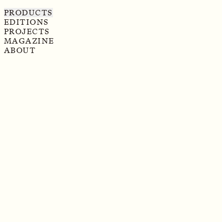
PRODUCTS
EDITIONS
PROJECTS
MAGAZINE
ABOUT