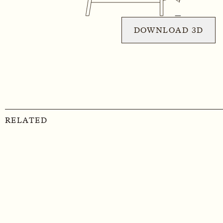
DOWNLOAD 3D
RELATED