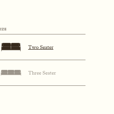
SIZE
Two Seater
Three Seater