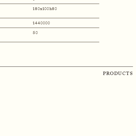
180x100h80
1440000
50
PRODUCTS