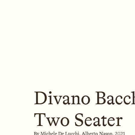
Divano Bacch
Two Seater
By
Michele De Lucchi,
Alberto Nason,
2021