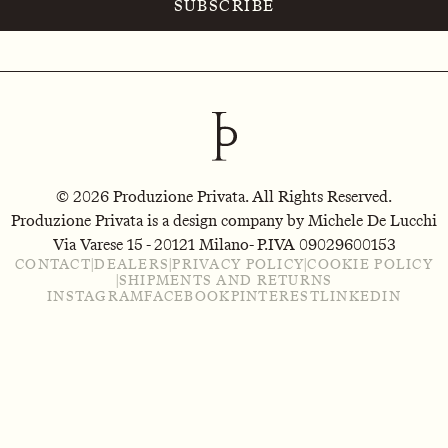
SUBSCRIBE
© 2026 Produzione Privata. All Rights Reserved.
Produzione Privata is a design company by Michele De Lucchi
Via Varese 15 - 20121 Milano
- P.IVA 09029600153
CONTACT
|
DEALERS
|
PRIVACY POLICY
|
COOKIE POLICY
|
SHIPMENTS AND RETURNS
INSTAGRAM
FACEBOOK
PINTEREST
LINKEDIN