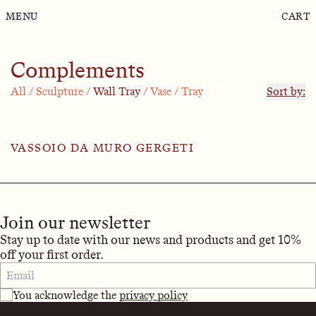
MENU
CART
Complements
All
/
Sculpture
/
Wall Tray
/
Vase
/
Tray
Sort by:
VASSOIO DA MURO GERGETI
Join our newsletter
Stay up to date with our news and products and get 10%
off your first order.
You acknowledge the
privacy policy