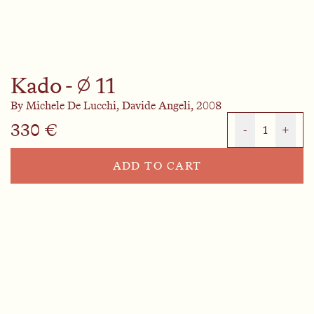
Kado - ⌀ 11
By
Michele De Lucchi,
Davide Angeli,
2008
330 €
-
1
+
ADD TO CART