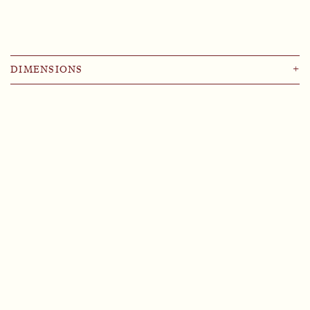
DIMENSIONS
+
⌀ 9
⌀ 11
⌀ 13