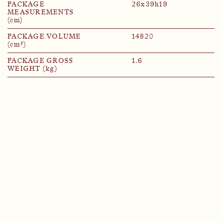
PACKAGE
26x39h19
MEASUREMENTS
(cm)
PACKAGE VOLUME
14820
(cm³)
PACKAGE GROSS
1.6
WEIGHT (kg)