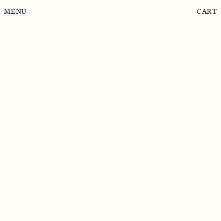
MENU
CART