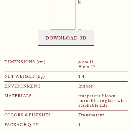
DOWNLOAD 3D
DIMENSIONS (cm)
ø cm 11
H cm 27
NET WEIGHT (kg)
1.4
ENVIRONMENT
Indoor
MATERIALS
trasparent blown
borosilicate glass with
stackable lids
COLORS & FINISHES
Transparent
PACKAGE Q.TY
1