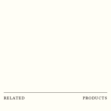
RELATED
PRODUCTS