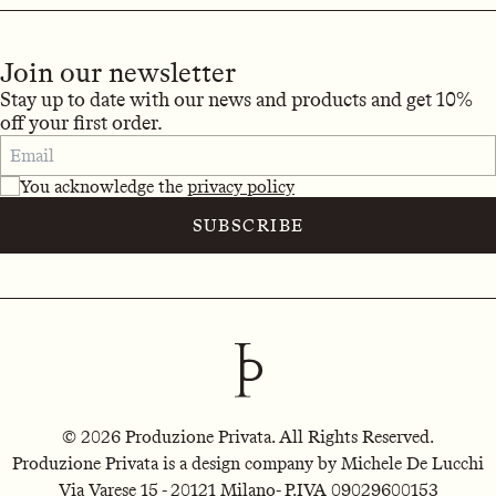
Join our newsletter
Stay up to date with our news and products and get 10%
off your first order.
You acknowledge the
privacy policy
SUBSCRIBE
© 2026 Produzione Privata. All Rights Reserved.
Produzione Privata is a design company by Michele De Lucchi
Via Varese 15 - 20121 Milano
- P.IVA 09029600153