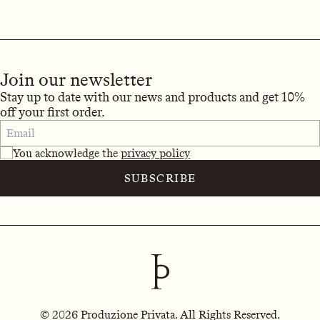
Join our newsletter
Stay up to date with our news and products and get 10%
off your first order.
You acknowledge the
privacy policy
SUBSCRIBE
© 2026 Produzione Privata. All Rights Reserved.