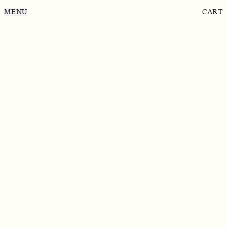
MENU
CART