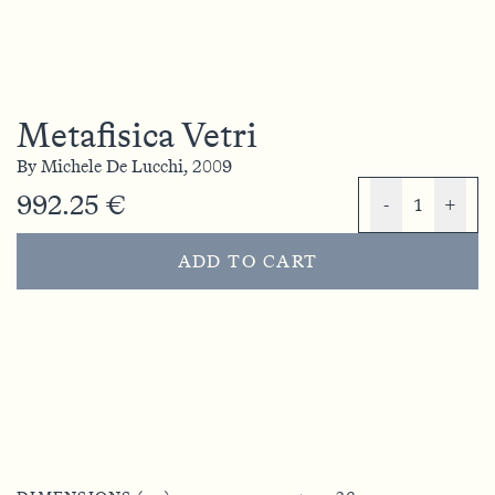
Metafisica Vetri
By
Michele De Lucchi,
2009
992.25 €
-
1
+
ADD TO CART