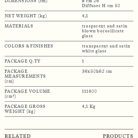
DIMENSIONS (cm)
ø cm 26
Diffuser H cm 50
NET WEIGHT (kg)
4,1
MATERIALS
trasparent and satin
blown borosilicate
glass
COLORS & FINISHES
transparent and satin
white glass
PACKAGE Q.TY
1
PACKAGE
36x50h62 cm
MEASUREMENTS
(cm)
PACKAGE VOLUME
111600
(cm³)
PACKAGE GROSS
4,1 Kg
WEIGHT (kg)
RELATED
PRODUCTS