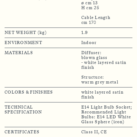
ø cm 13
H cm 25
Cable Length
NET WEIGHT (kg)
1.9
ENVIRONMENT
Indoor
MATERIALS
Diffuser:
blown glass
- white layered satin
finish
Structure:
warm grey metal
COLORS & FINISHES
white layered satin
finish
TECHNICAL
E14 Light Bulb Socket;
SPECIFICATION
Recommended Light
Bulbs: E14 LED White
Glass Sphere (icon)
CERTIFICATES
Class II, CE