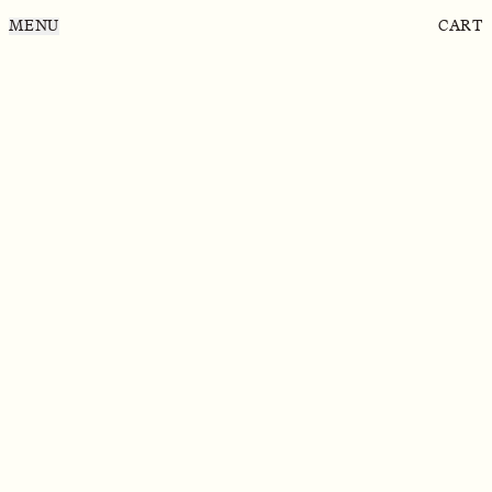
MENU
CART