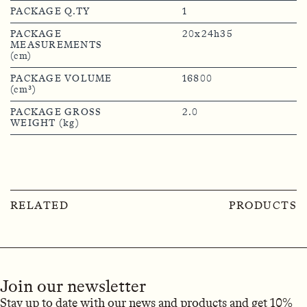
PACKAGE Q.TY
1
PACKAGE
20x24h35
MEASUREMENTS
(cm)
PACKAGE VOLUME
16800
(cm³)
PACKAGE GROSS
2.0
WEIGHT (kg)
RELATED
PRODUCTS
Join our newsletter
Stay up to date with our news and products and get 10%