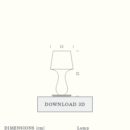
DOWNLOAD 3D
DIMENSIONS (cm)
Lamp