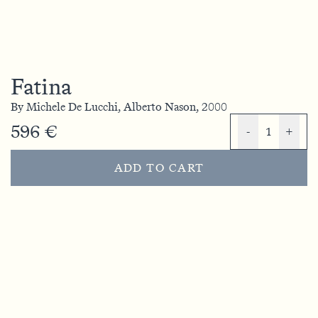
Fatina
By
Michele De Lucchi,
Alberto Nason,
2000
596 €
-
1
+
ADD TO CART