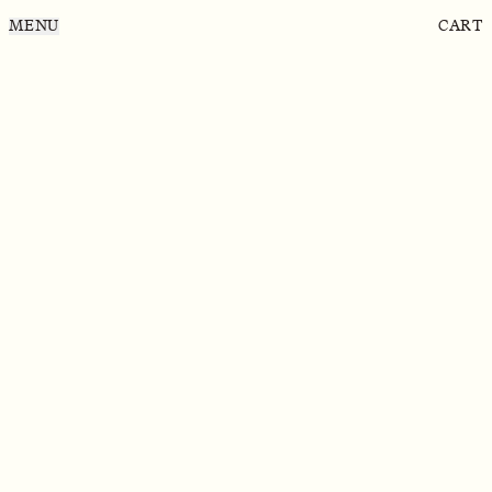
MENU
CART