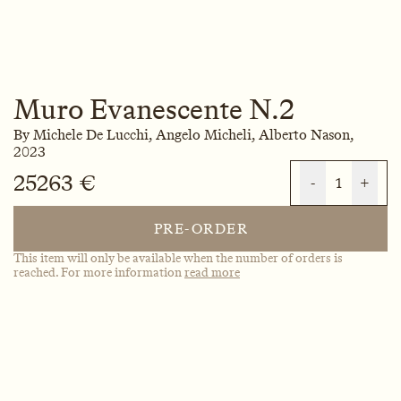
Muro Evanescente N.2
By
Michele De Lucchi,
Angelo Micheli,
Alberto Nason,
2023
25263 €
-
1
+
PRE-ORDER
This item will only be available when the number of orders is
reached. For more information
read more