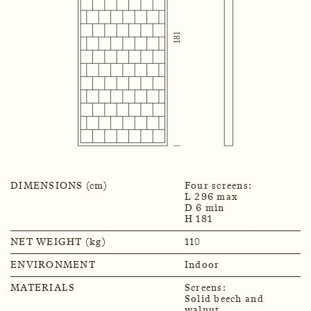
DIMENSIONS (cm)
Four screens:
L 296 max
D 6 min
H 181
NET WEIGHT (kg)
110
ENVIRONMENT
Indoor
MATERIALS
Screens:
Solid beech and
walnut