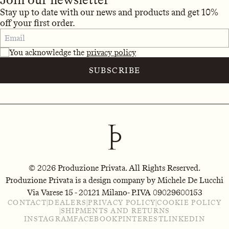
Stay up to date with our news and products and get 10%
off your first order.
You acknowledge the
privacy policy
SUBSCRIBE
© 2026 Produzione Privata. All Rights Reserved.
Produzione Privata is a design company by Michele De Lucchi
Via Varese 15 - 20121 Milano
- P.IVA 09029600153
CONTACT
|
DEALERS
|
PRIVACY POLICY
|
COOKIE POLICY
|
SHIPMENTS AND RETURNS
INSTAGRAM
FACEBOOK
PINTEREST
LINKEDIN