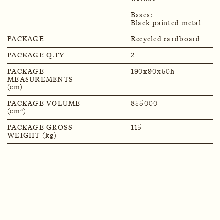
Bases:
Black painted metal
PACKAGE
Recycled cardboard
PACKAGE Q.TY
2
PACKAGE
190x90x50h
MEASUREMENTS
(cm)
PACKAGE VOLUME
855000
(cm³)
PACKAGE GROSS
115
WEIGHT (kg)