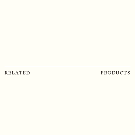
RELATED
PRODUCTS