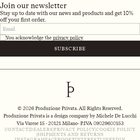
Join our newsletter
Stay up to date with our news and products and get 10%
off your first order.
You acknowledge the
privacy policy
SUBSCRIBE
© 2026 Produzione Privata. All Rights Reserved.
Produzione Privata is a design company by Michele De Lucchi
Via Varese 15 - 20121 Milano
- P.IVA 09029600153
CONTACT
|
DEALERS
|
PRIVACY POLICY
|
COOKIE POLICY
|
SHIPMENTS AND RETURNS
INSTAGRAM
FACEBOOK
PINTEREST
LINKEDIN