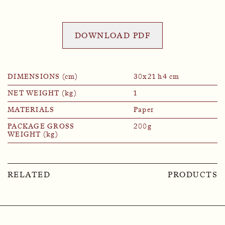
DOWNLOAD PDF
DIMENSIONS (cm)
30x21 h4 cm
NET WEIGHT (kg)
1
MATERIALS
Paper
PACKAGE GROSS
200g
WEIGHT (kg)
RELATED
PRODUCTS