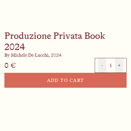
Produzione Privata Book
2024
By
Michele De Lucchi,
2024
0 €
-
1
+
ADD TO CART