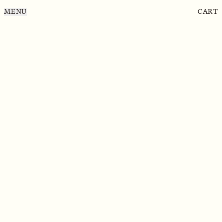
MENU
CART